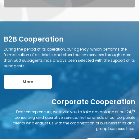
B2B Cooperation
During the period of its operation, our agency, which performs the
formalization of air tickets and other tourism services through more
than 500 subagents, has always been selected with the support of its
subagents.
More
Corporate Cooperation
Dear entrepreneurs, we invite you to take advantage of our 24/7
consulting and operative service, like hundreds of our corporate
clients who entrust us with the organization of business trips and
group business trips.