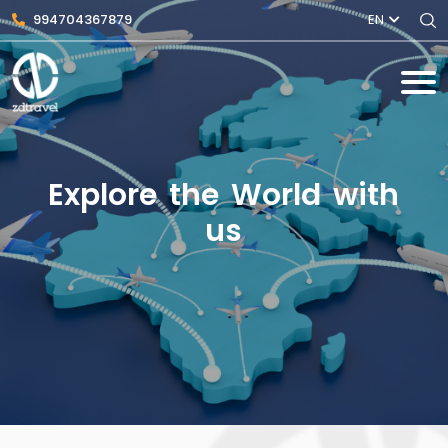
994704367879
EN
Explore the World with
us