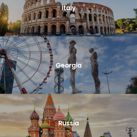
İtaly
Georgia
Russia