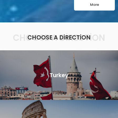
More
CHOOSE A DIRECTION
CHOOSE A DIRECTION
Turkey