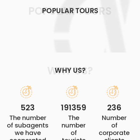
POPULAR TOURS
POPULAR TOURS
WHY US?
WHY US?
523
191359
236
The number
The
Number
of subagents
number
of
we have
of
corporate