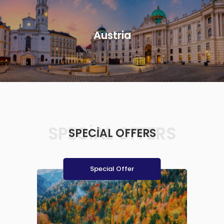
Austria
SPECIAL OFFERS
SPECIAL OFFERS
Special Offer