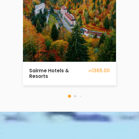
7 days around Europe
₼1081.00