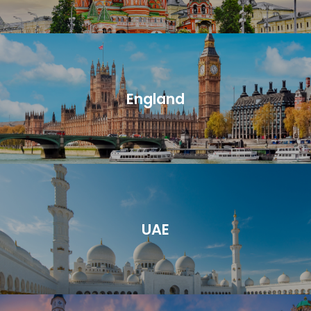
England
UAE