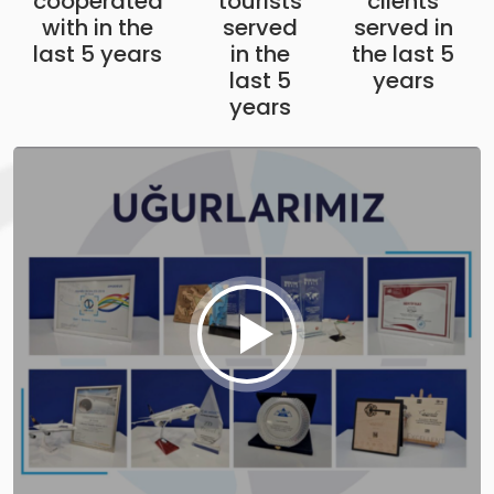
cooperated
tourists
clients
with in the
served
served in
last 5 years
in the
the last 5
last 5
years
years