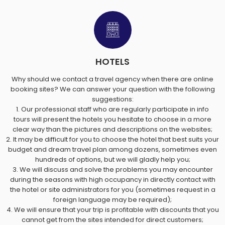
HOTELS
Why should we contact a travel agency when there are online
booking sites? We can answer your question with the following
suggestions:
1. Our professional staff who are regularly participate in info
tours will present the hotels you hesitate to choose in a more
clear way than the pictures and descriptions on the websites;
2. It may be difficult for you to choose the hotel that best suits your
budget and dream travel plan among dozens, sometimes even
hundreds of options, but we will gladly help you;
3. We will discuss and solve the problems you may encounter
during the seasons with high occupancy in directly contact with
the hotel or site administrators for you (sometimes request in a
foreign language may be required);
4. We will ensure that your trip is profitable with discounts that you
cannot get from the sites intended for direct customers;