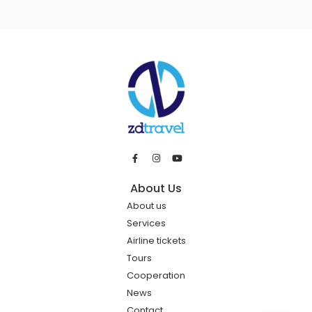
About Us
About us
Services
Airline tickets
Tours
Cooperation
News
Contact