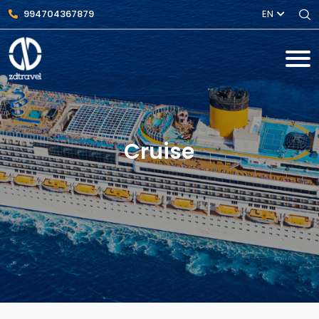
994704367879
EN
Cruise