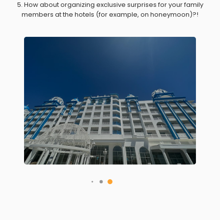
5. How about organizing exclusive surprises for your family
members at the hotels (for example, on honeymoon)?!