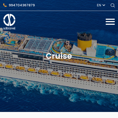
994704367879
EN
Cruise