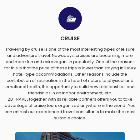
CRUISE
Traveling by cruize is one of the most interesting types of leisure
and adventure travel. Nowadays, cruises are becoming more
and more fun and extravagant in popularity. One of the reasons
for this is that the price of these trips is lower than staying in luxury
hotel-type accommodations. Other reasons include the
contribution of recreation in the heart of nature to physical and
emotional health, the opportunity to build new relationships and
friendships in an indoor environment, etc.
ZD TRAVEL together with its reliable partners offers you to take
advantage of cruise tours organized anywhere in the world . You
can entrust our experienced travel consultants to make the most
suitable choice.