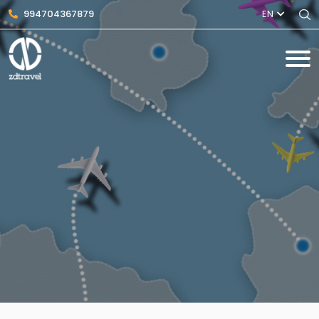
994704367879
EN