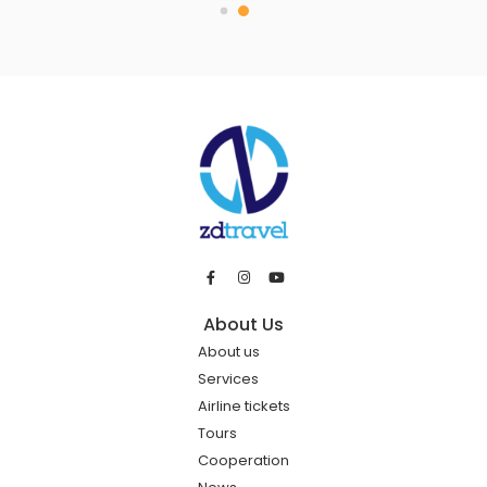
About Us
About us
Services
Airline tickets
Tours
Cooperation