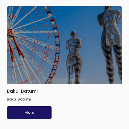
Baku-Batumi
Baku-Batumi
More