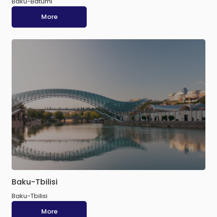
Baku-Batumi
More
Baku-Tbilisi
Baku-Tbilisi
More