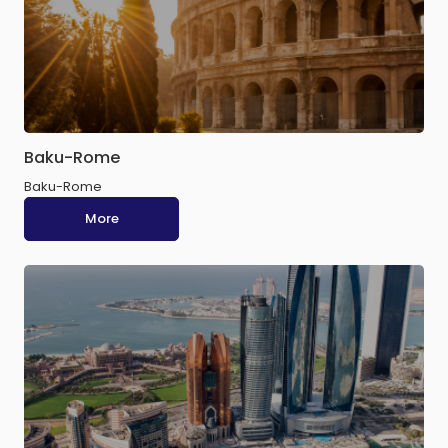
Baku-Rome
Baku-Rome
More