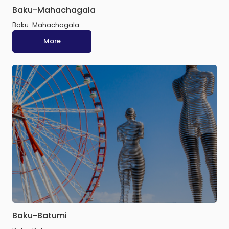
Baku-Mahachagala
Baku-Mahachagala
More
Baku-Batumi