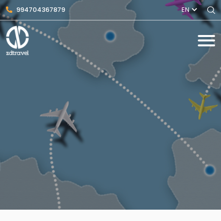
994704367879
EN