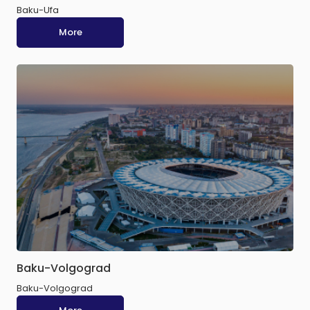
Baku-Ufa
More
Baku-Volgograd
Baku-Volgograd