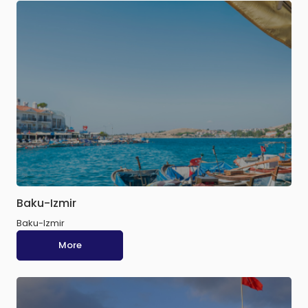
Baku-Izmir
Baku-Izmir
More