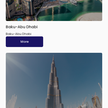
Baku-Abu Dhabi
Baku-Abu Dhabi
More