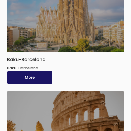
Baku-Barcelona
Baku-Barcelona
More