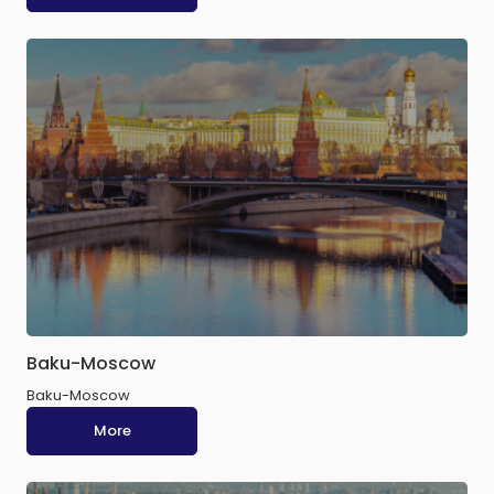
Baku-Moscow
Baku-Moscow
More