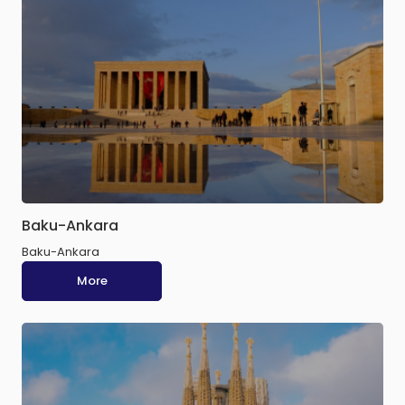
Baku-Ankara
Baku-Ankara
More