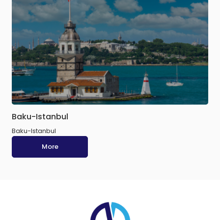
Baku-Istanbul
Baku-Istanbul
More