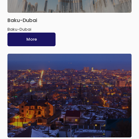
Baku-Dubai
Baku-Dubai
More