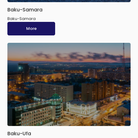
Baku-Samara
Baku-Samara
More
Baku-Ufa