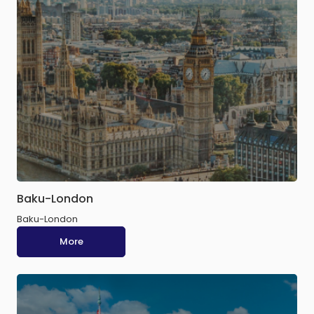
Baku-London
Baku-London
More