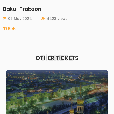
Baku-Trabzon
06 May 2024
4423 views
175 ₼
TICKETS
OTHER TICKETS