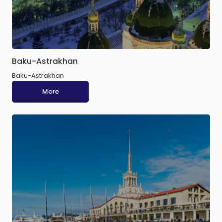
Baku-Astrakhan
Baku-Astrakhan
More