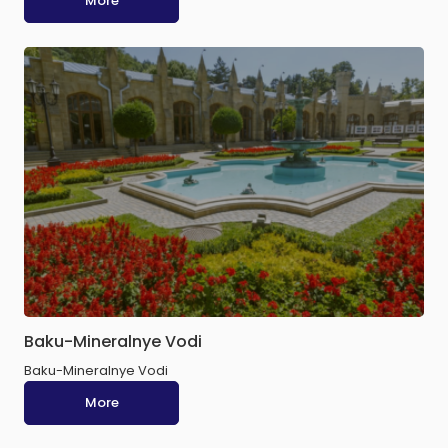
More
Baku-Mineralnye Vodi
Baku-Mineralnye Vodi
More