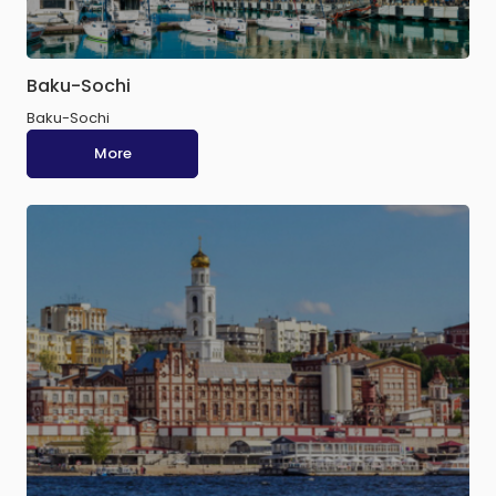
Baku-Sochi
Baku-Sochi
More