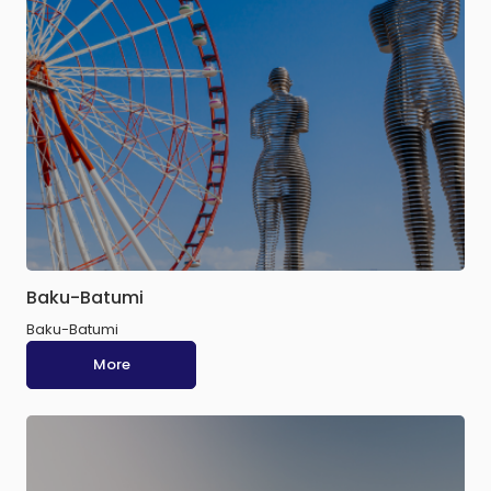
Baku-Batumi
Baku-Batumi
More