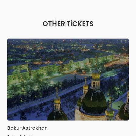
TICKETS
OTHER TICKETS
Baku-Astrakhan