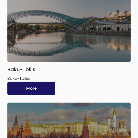
Baku-Tbilisi
Baku-Tbilisi
More