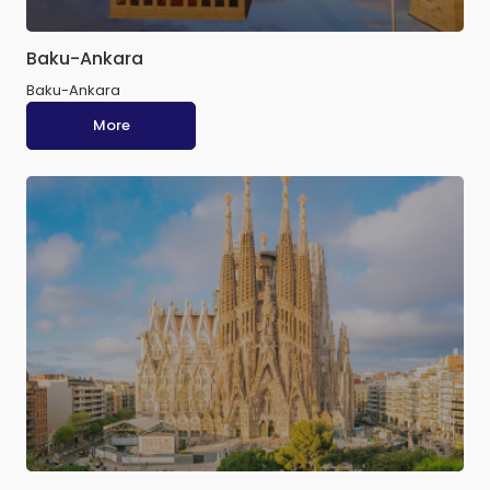
Baku-Ankara
Baku-Ankara
More