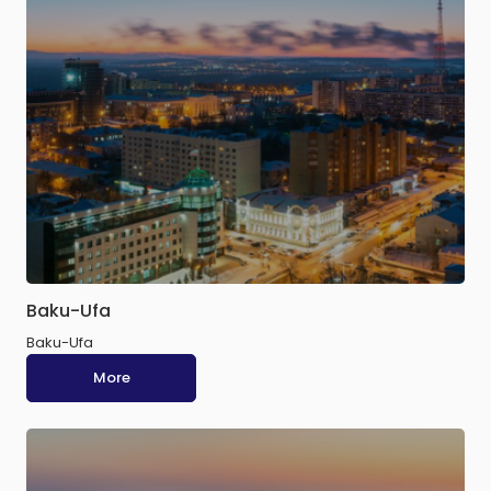
Baku-Ufa
Baku-Ufa
More