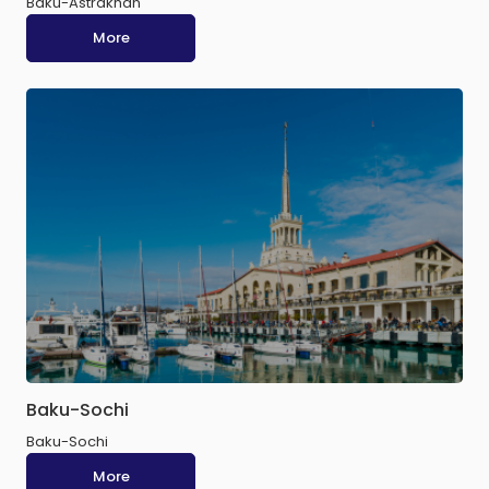
Baku-Astrakhan
More
Baku-Sochi
Baku-Sochi
More