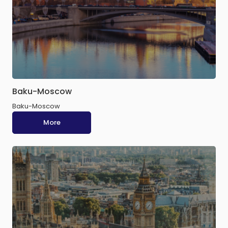
Baku-Moscow
Baku-Moscow
More