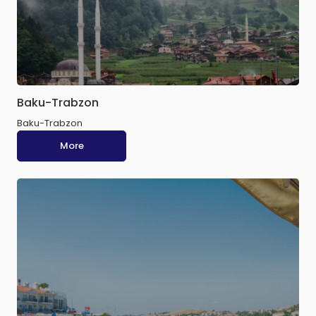
Baku-Trabzon
Baku-Trabzon
More