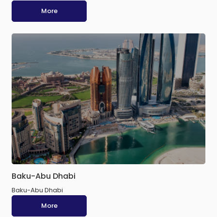
More
Baku-Abu Dhabi
Baku-Abu Dhabi
More