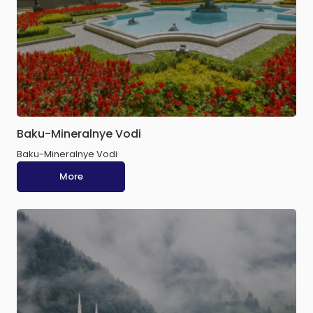
Baku-Mineralnye Vodi
Baku-Mineralnye Vodi
More