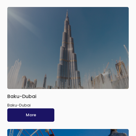
Baku-Dubai
Baku-Dubai
More