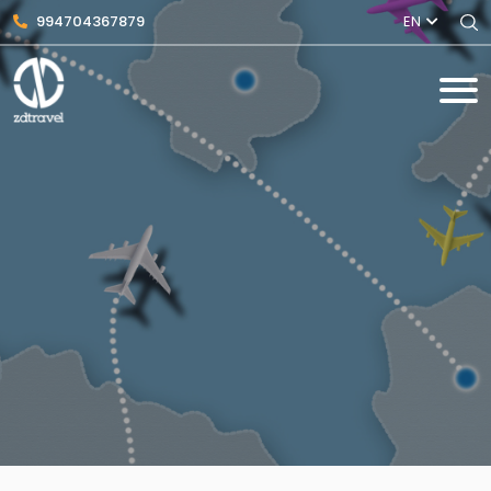
994704367879
EN