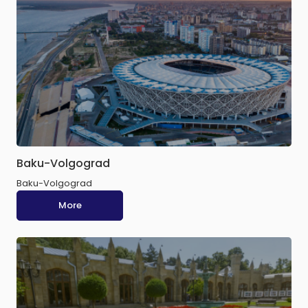
Baku-Volgograd
Baku-Volgograd
More