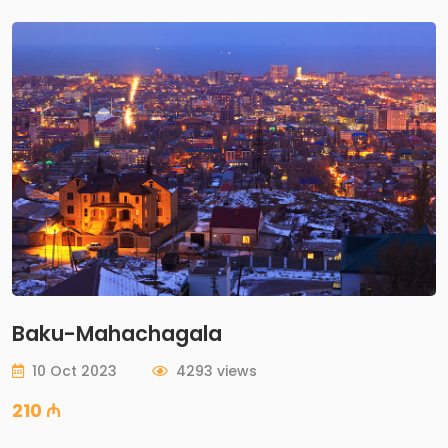
Baku-Mahachagala
10 Oct 2023
4293 views
210 ₼