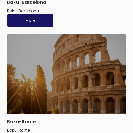
Baku-Barcelona
Baku-Barcelona
More
Baku-Rome
Baku-Rome