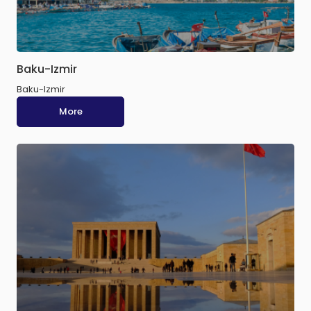
Baku-Izmir
Baku-Izmir
More