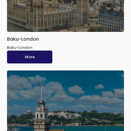
Baku-London
Baku-London
More