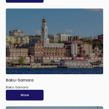
Baku-Samara
Baku-Samara
More