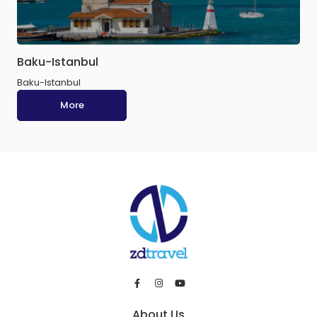
Baku-Istanbul
Baku-Istanbul
More
About Us