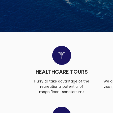
HEALTHCARE TOURS
Hurry to take advantage of the
We ar
recreational potential of
visa 
magnificent sanatoriums