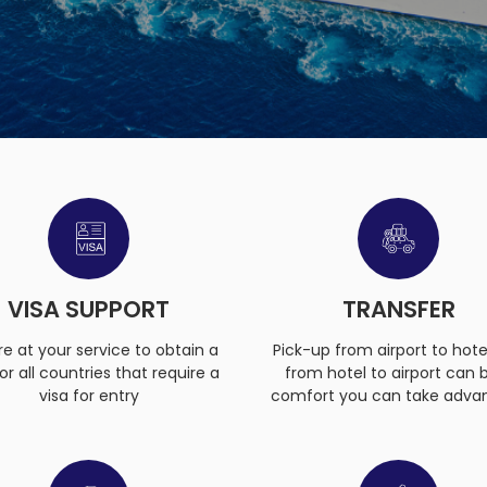
VISA SUPPORT
TRANSFER
e at your service to obtain a
Pick-up from airport to hote
for all countries that require a
from hotel to airport can 
visa for entry
comfort you can take adva