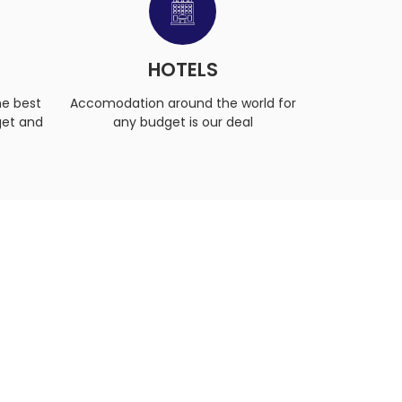
S
HOTELS
he best
Accomodation around the world for
get and
any budget is our deal