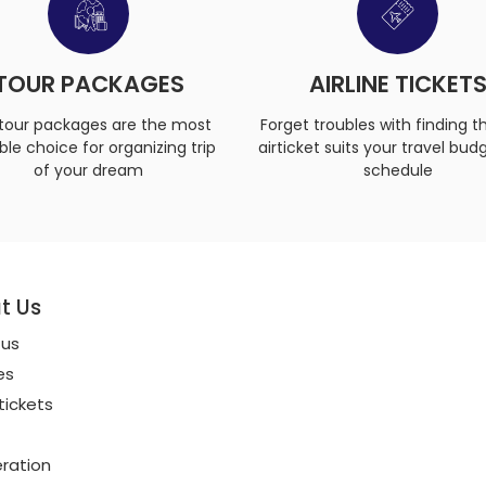
TOUR PACKAGES
AIRLINE TICKET
tour packages are the most
Forget troubles with finding t
ble choice for organizing trip
airticket suits your travel bud
of your dream
schedule
t Us
 us
es
 tickets
ration