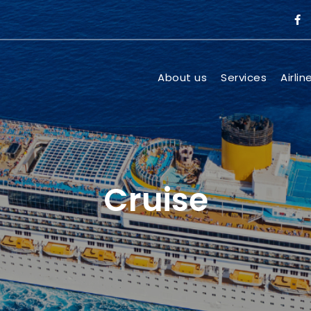
About us
Services
Airlin
Cruise