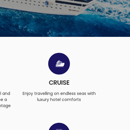
CRUISE
l and
Enjoy travelling on endless seas with
be a
luxury hotel comforts
ntage