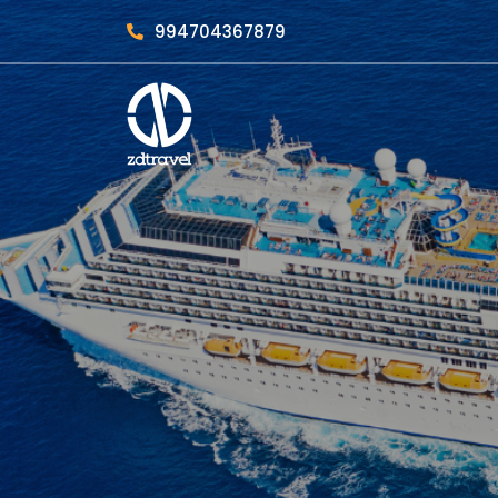
994704367879