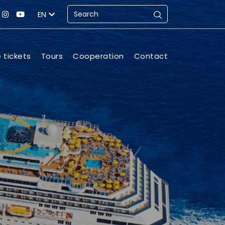
EN
e tickets
Tours
Cooperation
Contact