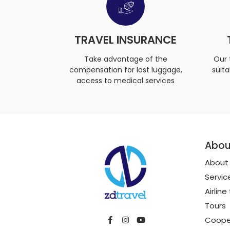
TRAVEL INSURANCE
Take advantage of the
Our 
compensation for lost luggage,
suita
access to medical services
Abou
About
Servic
Airline
Tours
Coope